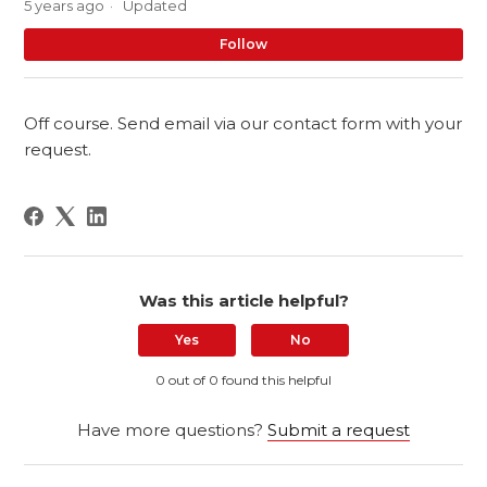
5 years ago
Updated
No
Follow
Off course. Send email via our contact form with your
request.
Was this article helpful?
Yes
No
0 out of 0 found this helpful
Have more questions?
Submit a request