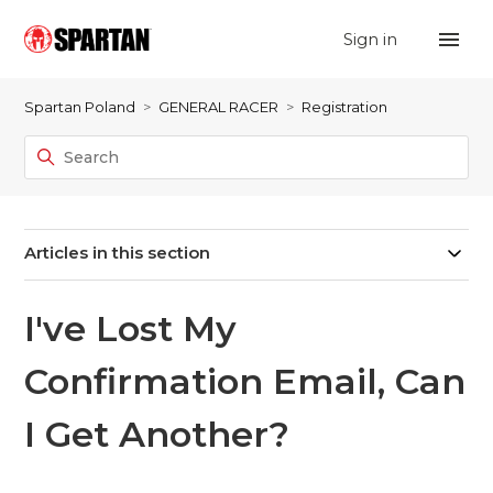
Sign in
Spartan Poland
GENERAL RACER
Registration
Articles in this section
I've Lost My
Confirmation Email, Can
I Get Another?