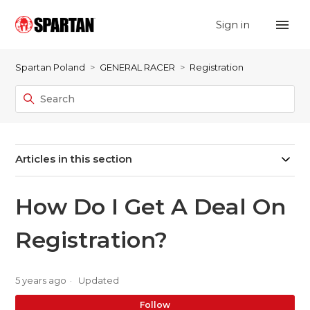
Sign in
Spartan Poland
GENERAL RACER
Registration
Articles in this section
How Do I Get A Deal On
Registration?
5 years ago
Updated
No
Follow