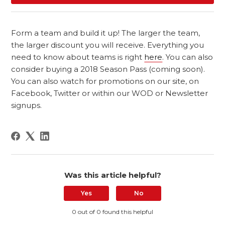
Form a team and build it up! The larger the team,
the larger discount you will receive. Everything you
need to know about teams is right
here
. You can also
consider buying a 2018 Season Pass (coming soon).
You can also watch for promotions on our site, on
Facebook, Twitter or within our WOD or Newsletter
signups.
Was this article helpful?
Yes
No
0 out of 0 found this helpful