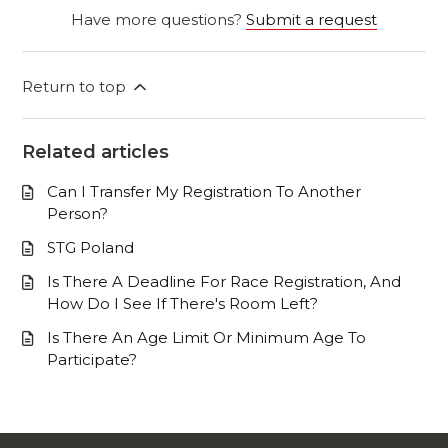
Have more questions?
Submit a request
Return to top
Related articles
Can I Transfer My Registration To Another
Person?
STG Poland
Is There A Deadline For Race Registration, And
How Do I See If There's Room Left?
Is There An Age Limit Or Minimum Age To
Participate?